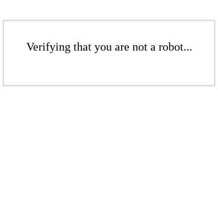
Verifying that you are not a robot...