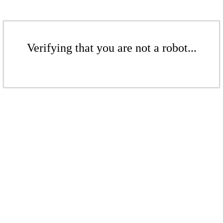
Verifying that you are not a robot...