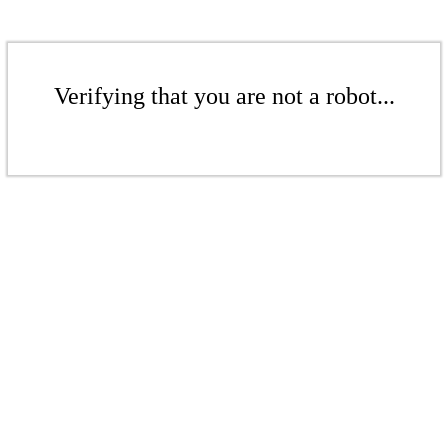
Verifying that you are not a robot...