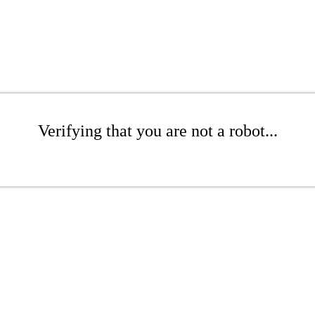
Verifying that you are not a robot...