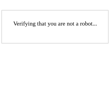
Verifying that you are not a robot...