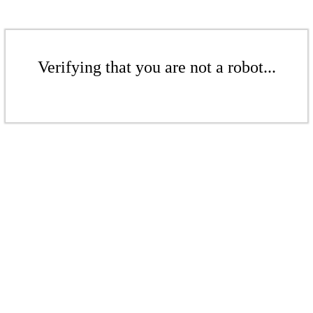
Verifying that you are not a robot...