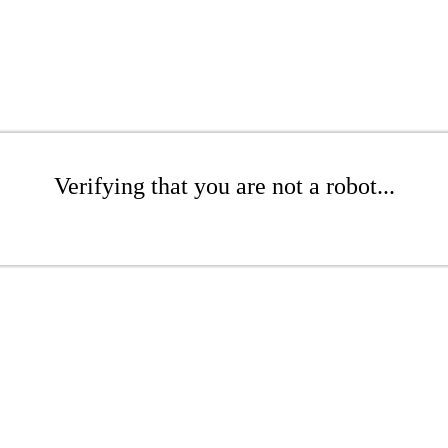
Verifying that you are not a robot...