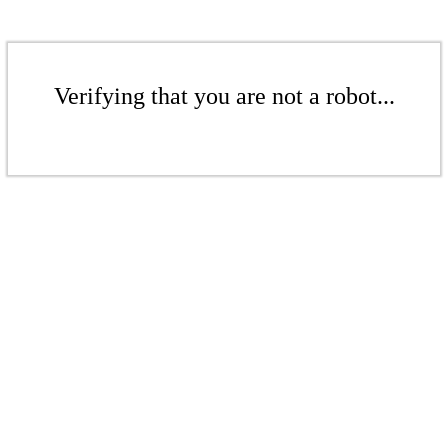
Verifying that you are not a robot...