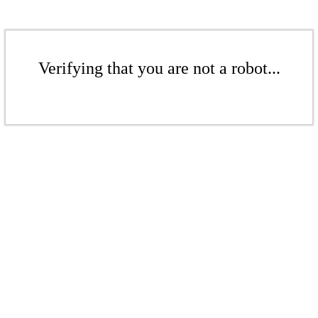
Verifying that you are not a robot...