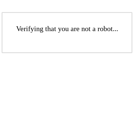
Verifying that you are not a robot...