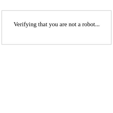
Verifying that you are not a robot...